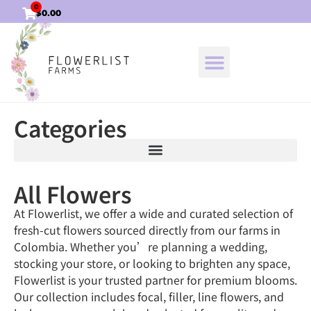
0
$
0.00
Categories
All Flowers
At Flowerlist, we offer a wide and curated selection of
fresh-cut flowers sourced directly from our farms in
Colombia. Whether you’re planning a wedding,
stocking your store, or looking to brighten any space,
Flowerlist is your trusted partner for premium blooms.
Our collection includes focal, filler, line flowers, and