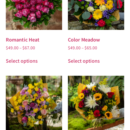
Romantic Heat
Color Meadow
$
49.00
–
$
67.00
$
49.00
–
$
65.00
Select options
Select options