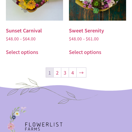
Sunset Carnival
Sweet Serenity
$
48.00
–
$
64.00
$
48.00
–
$
61.00
Select options
Select options
1
2
3
4
→