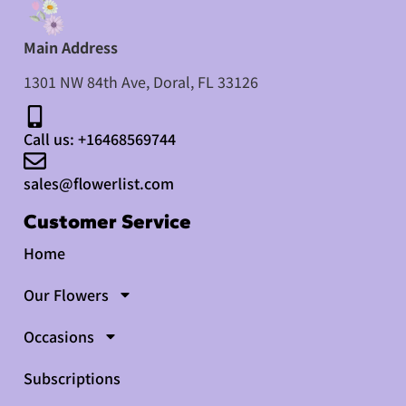
Main Address
1301 NW 84th Ave, Doral, FL 33126​
Call us: +16468569744
sales@flowerlist.com
Customer Service
Home
Our Flowers
Occasions
Subscriptions