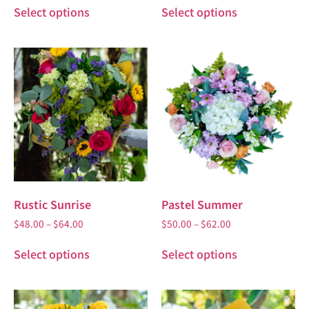
Select options
Select options
Rustic Sunrise
Pastel Summer
$
48.00
–
$
64.00
$
50.00
–
$
62.00
Select options
Select options