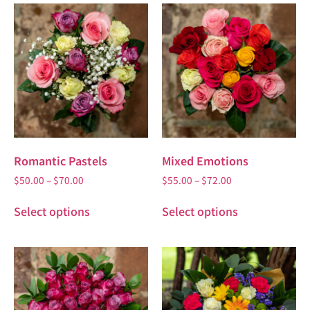
Romantic Pastels
Mixed Emotions
$
50.00
–
$
70.00
$
55.00
–
$
72.00
Select options
Select options