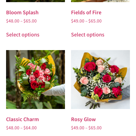
Bloom Splash
Fields of Fire
$
48.00
–
$
65.00
$
49.00
–
$
65.00
Select options
Select options
Classic Charm
Rosy Glow
$
48.00
–
$
64.00
$
49.00
–
$
65.00