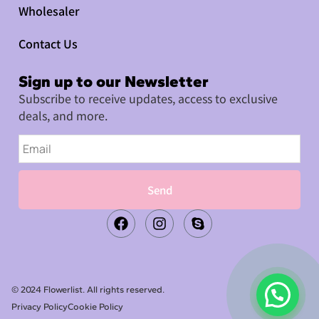
Wholesaler
Contact Us
Sign up to our Newsletter
Subscribe to receive updates, access to exclusive
deals, and more.
Send
© 2024 Flowerlist. All rights reserved.
Privacy Policy
Cookie Policy