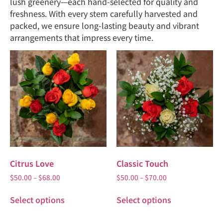
lush greenery—each hand-selected for quality and
freshness. With every stem carefully harvested and
packed, we ensure long-lasting beauty and vibrant
arrangements that impress every time.
Citrus Love
Classic Touch
$
50.00
–
$
68.00
$
50.00
–
$
70.00
Select options
Select options