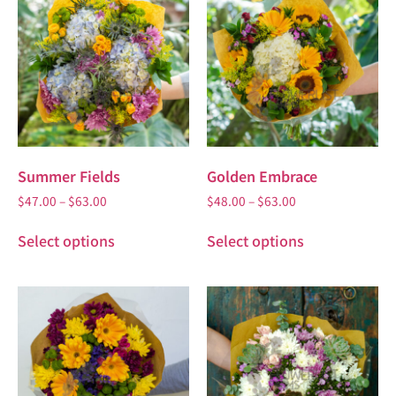
Summer Fields
Golden Embrace
$
47.00
–
$
63.00
$
48.00
–
$
63.00
Select options
Select options